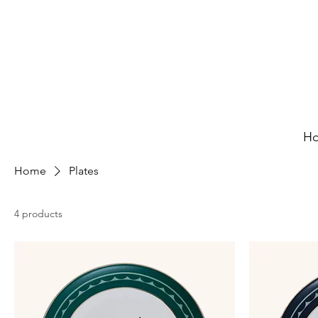
H
Home
Plates
4 products