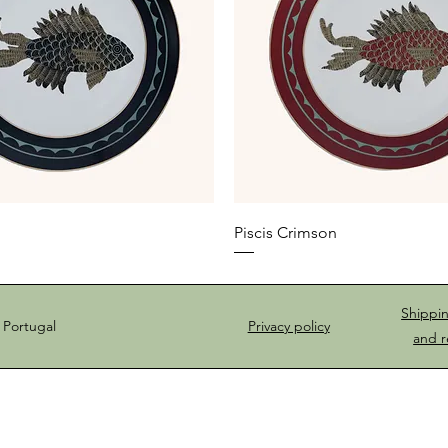
Piscis Crimson
Shippi
 Portugal
Privacy policy
and r