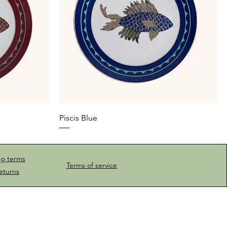
Piscis Blue
ng terms
Terms of service
eturns