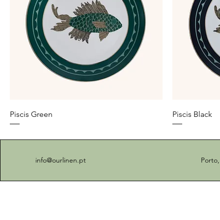
Piscis Green
Piscis Black
info@ourlinen.pt
Porto,