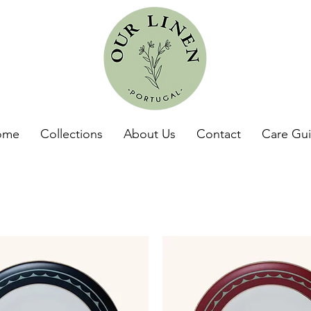
ome
Collections
About Us
Contact
Care Gu