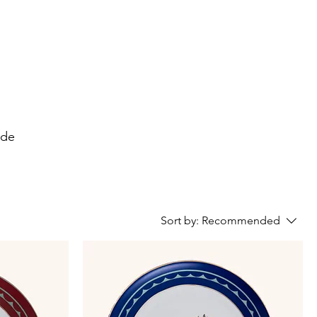
ide
Sort by:
Recommended