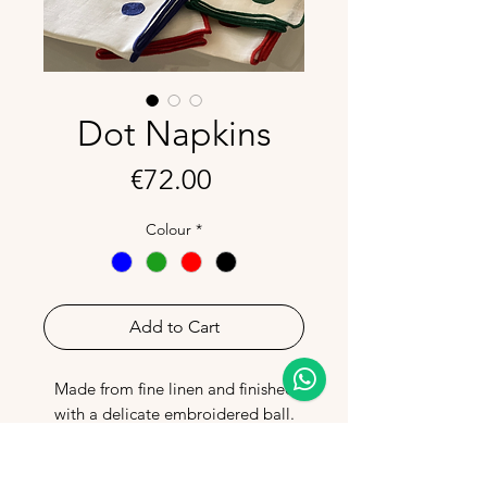
Dot Napkins
Price
€72.00
Colour
*
Add to Cart
Made from fine linen and finished
with a delicate embroidered ball.
Light and elegant, they add a touch
of colour to your table.