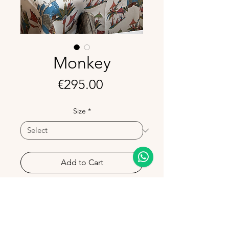
Monkey
Price
€295.00
Size
*
Add to Cart
Bring a playful yet refined touch to
your table with the Monkey
Tablecloth.
Its bold pattern adds character and