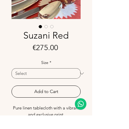
Suzani Red
Price
€275.00
Size
*
Add to Cart
Pure linen tablecloth with a vibrant
and exclusive print.
Made in Portugal, it combines
sophistication and quality, perfect